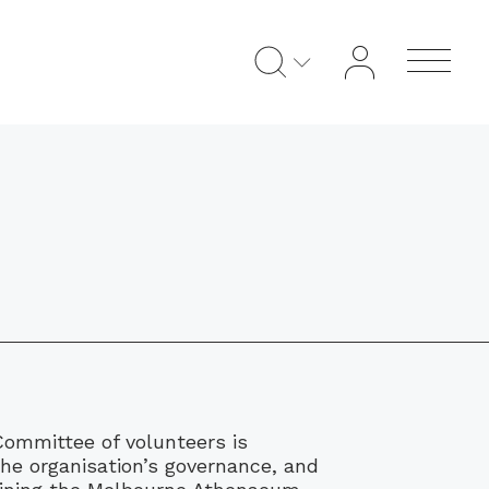
mmittee of volunteers is
the organisation’s governance, and