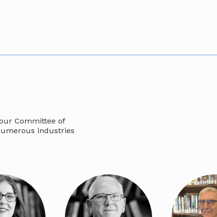
 our Committee of
numerous industries