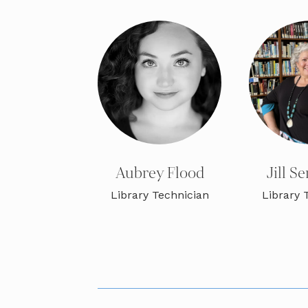
Aubrey Flood
Jill 
Library Technician
Library 