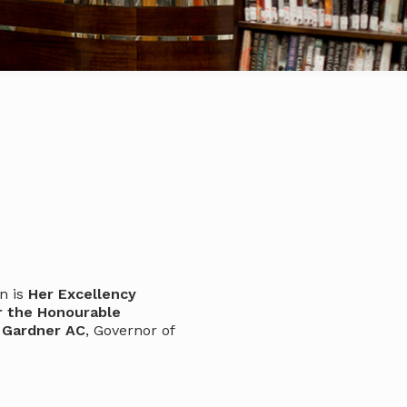
n is
Her Excellency
r the Honourable
 Gardner AC
, Governor of