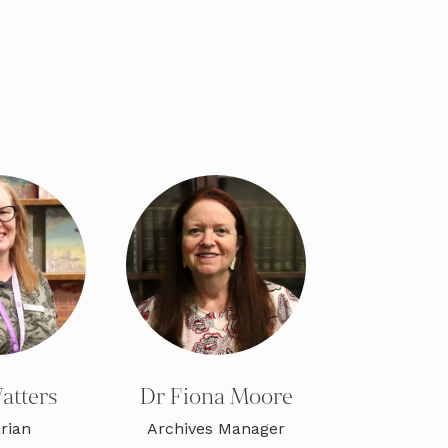
atters
Dr Fiona Moore
rian
Archives Manager