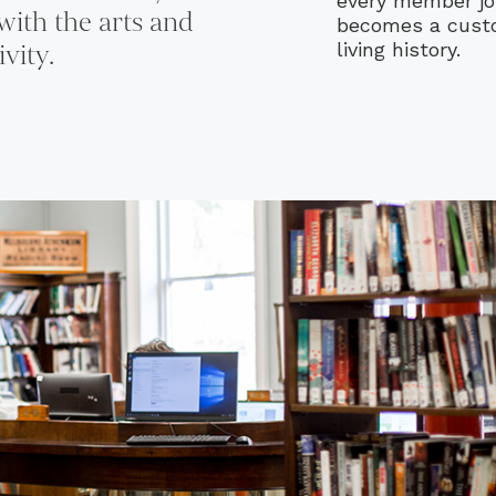
every member jo
with the arts and
becomes a custod
ivity.
living history.