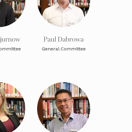
ajurnow
Paul Dabrowa
Committee
General Committee