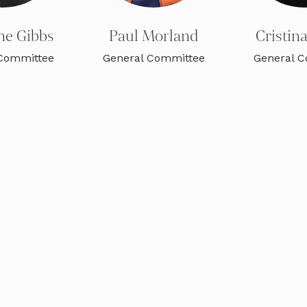
ne Gibbs
Paul Morland
Cristin
Committee
General Committee
General 