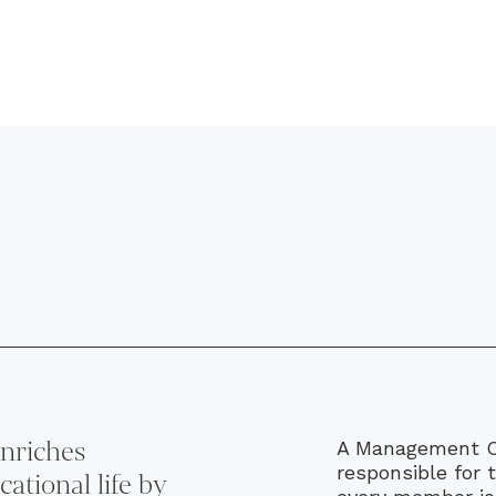
nriches
A Management Co
responsible for 
ational life by