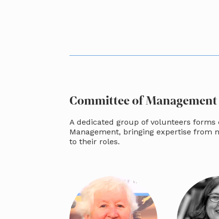
Committee of Management
A dedicated group of volunteers forms
Management, bringing expertise from 
to their roles.