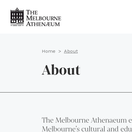
Home
>
About
About
The Melbourne Athenaeum e
Melbourne’s cultural and educ