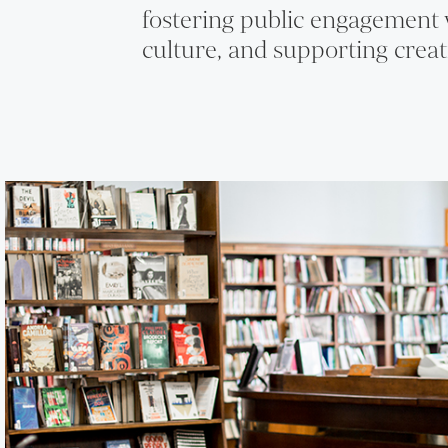
fostering public engagement 
culture, and supporting creat