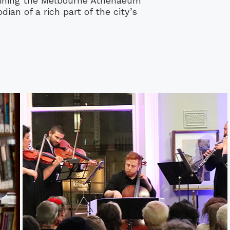
ining the Melbourne Athenaeum
ian of a rich part of the city’s