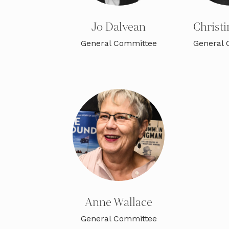
Jo Dalvean
Christi
General Committee
General 
Anne Wallace
General Committee