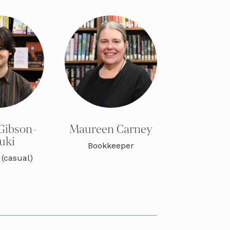
Gibson-
Maureen Carney
uki
Bookkeeper
 (casual)