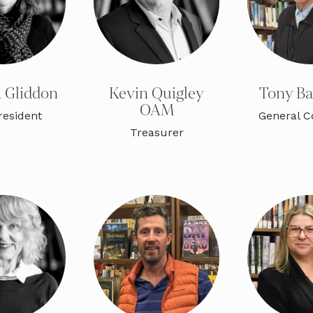
 Gliddon
Kevin Quigley
Tony B
OAM
resident
General 
Treasurer