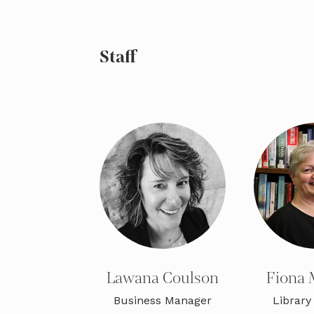
Staff
Lawana Coulson
Fiona 
Business Manager
Library