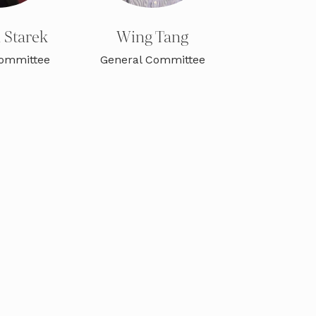
a Starek
Wing Tang
Committee
General Committee