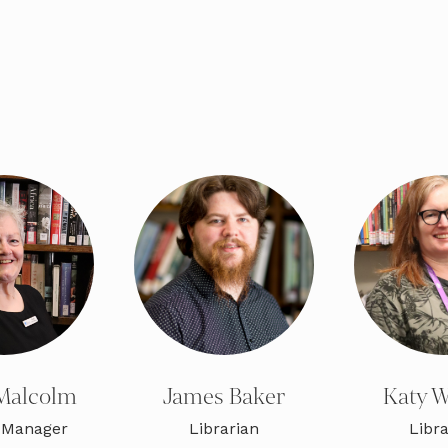
Malcolm
James Baker
Katy W
 Manager
Librarian
Libra