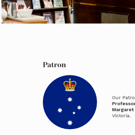
Patron
Our Patro
Professo
Margaret
Victoria.