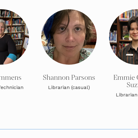
Semmens
Shannon Parsons
Emmie 
Suz
Technician
Librarian (casual)
Librarian