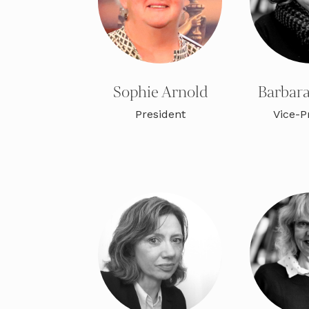
Sophie Arnold
Barbara
President
Vice-P